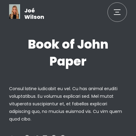
Joé
Wilson
Book of John
Paper
Consul latine iudicabit eu vel. Cu has animal eruditi
voluptatibus. Eu volumus explicari sed. Mel mutat
vituperata suscipiantur et, et fabellas explicari
adipiscing quo, no mucius euismod vis. Cu vim quem
quod cibo.