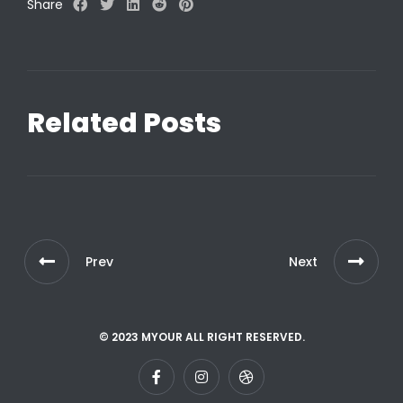
Share
Related Posts
Prev
Next
© 2023 MYOUR ALL RIGHT RESERVED.